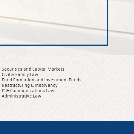
Securities and Capital Markets
Civil & Family Law
Fund Formation and Investment Funds
Restructuring & Insolvency
IT & Communications Law
Administrative Law