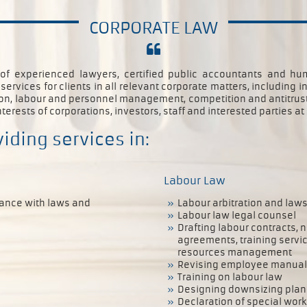
CORPORATE LAW
 of experienced lawyers, certified public accountants and 
rvices for clients in all relevant corporate matters, including 
tion, labour and personnel management, competition and antitrust 
nterests of corporations, investors, staff and interested parties at 
iding services in:
Labour Law
iance with laws and
Labour arbitration and laws
Labour law legal counsel
Drafting labour contracts,
agreements, training serv
resources management
Revising employee manuals
Training on labour law
Designing downsizing plan
Declaration of special wor