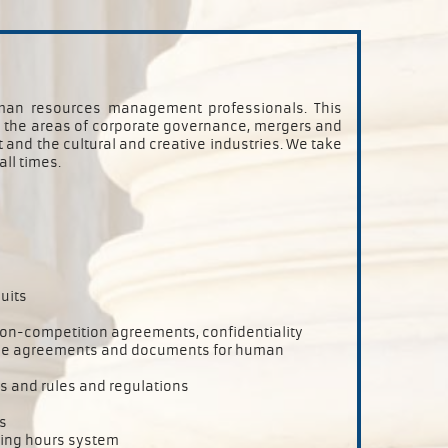
human resources management professionals. This
in the areas of corporate governance, mergers and
and the cultural and creative industries. We take
all times.
uits
 non-competition agreements, confidentiality
ice agreements and documents for human
 and rules and regulations
s
king hours system