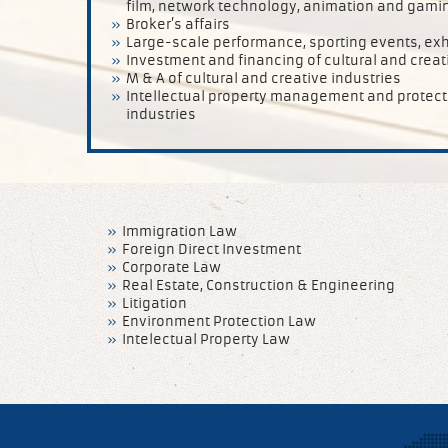
film, network technology, animation and gaming
Broker’s affairs
Large-scale performance, sporting events, exh
Investment and financing of cultural and creat
M & A of cultural and creative industries
Intellectual property management and protectio
industries
Immigration Law
Foreign Direct Investment
Corporate Law
Real Estate, Construction & Engineering
Litigation
Environment Protection Law
Intelectual Property Law