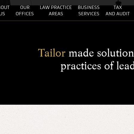
BOUT
OUR
LAW PRACTICE
BUSINESS
TAX
US
OFFICES
AREAS
SERVICES
AND AUDIT
Tailor
made solution 
practices of lea