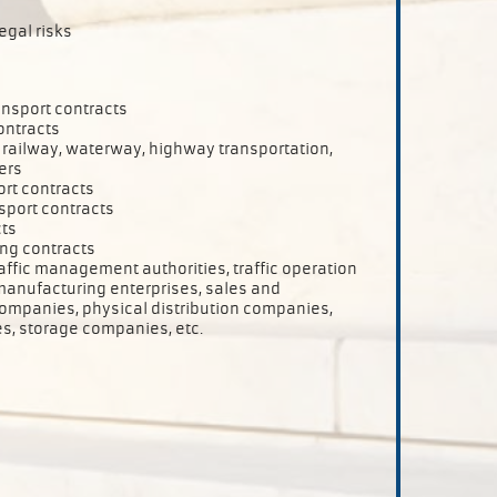
egal risks
ansport contracts
ontracts
r, railway, waterway, highway transportation,
ers
ort contracts
sport contracts
cts
ing contracts
raffic management authorities, traffic operation
anufacturing enterprises, sales and
ompanies, physical distribution companies,
s, storage companies, etc.