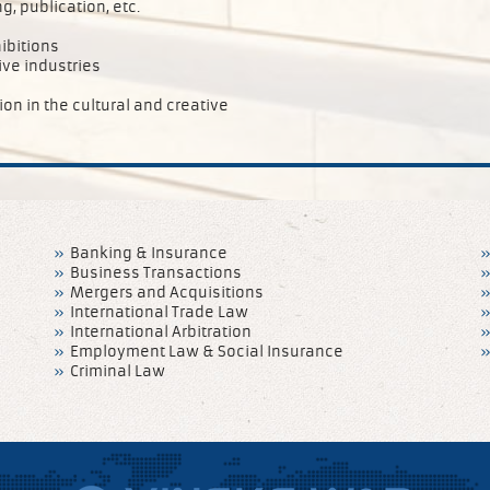
, publication, etc.
ibitions
ive industries
n in the cultural and creative
Banking & Insurance
Business Transactions
Mergers and Acquisitions
International Trade Law
International Arbitration
Employment Law & Social Insurance
Criminal Law