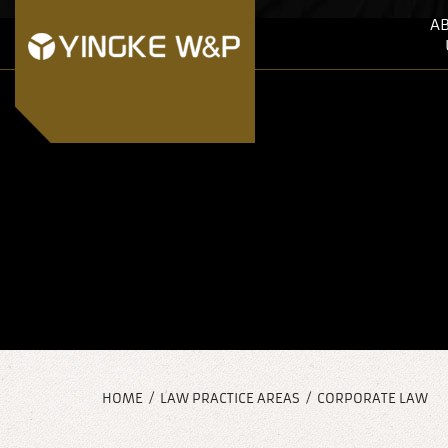
A
HOME
/
LAW PRACTICE AREAS
/
CORPORATE LAW