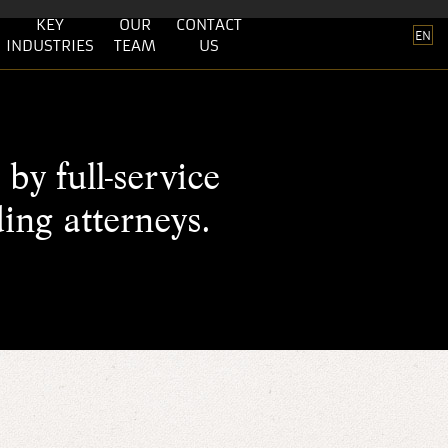
KEY
OUR
CONTACT
EN
INDUSTRIES
TEAM
US
by full-service
ding atterneys.