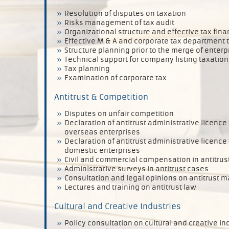
Resolution of disputes on taxation
Risks management of tax audit
Organizational structure and effective tax fin
Effective M & A and corporate tax department 
Structure planning prior to the merge of enterp
Technical support for company listing taxation
Tax planning
Examination of corporate tax
Antitrust & Competition
Disputes on unfair competition
Declaration of antitrust administrative licence
overseas enterprises
Declaration of antitrust administrative licence
domestic enterprises
Civil and commercial compensation in antitrus
Administrative surveys in antitrust cases
Consultation and legal opinions on antitrust m
Lectures and training on antitrust law
Cultural and Creative Industries
Policy consultation on cultural and creative i