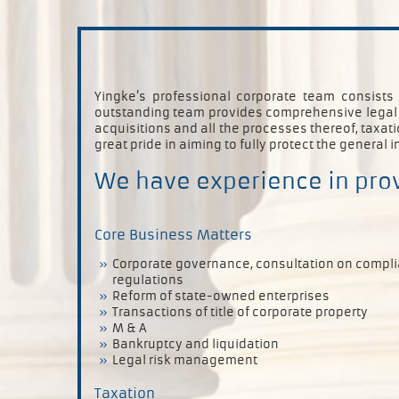
Yingke’s professional corporate team consists
outstanding team provides comprehensive legal se
acquisitions and all the processes thereof, taxa
great pride in aiming to fully protect the general i
We have experience in prov
Core Business Matters
Corporate governance, consultation on compl
regulations
Reform of state-owned enterprises
Transactions of title of corporate property
M & A
Bankruptcy and liquidation
Legal risk management
Taxation