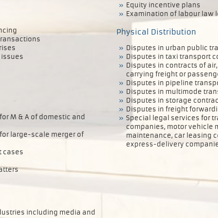
Equity incentive plans
Examination of labour law l
ancing
Physical Distribution
transactions
rises
Disputes in urban public tr
 issues
Disputes in taxi transport c
Disputes in contracts of ai
carrying freight or passeng
Disputes in pipeline transp
Disputes in multimode tran
Disputes in storage contra
Disputes in freight forward
 for M & A of domestic and
Special legal services for t
companies, motor vehicle m
 for large-scale merger of
maintenance, car leasing c
express-delivery companie
t cases
atters
ndustries including media and